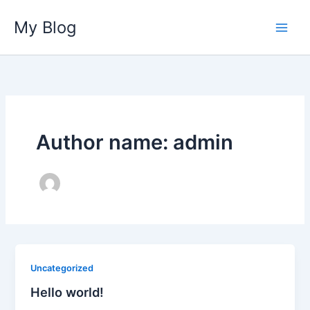
Ir
My Blog
para
o
conteúdo
Author name: admin
Uncategorized
Hello world!