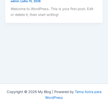
admin
/
julho 15, 2026
Welcome to WordPress. This is your first post. Edit
or delete it, then start writing!
Copyright © 2026 My Blog | Powered by
Tema Astra para
WordPress